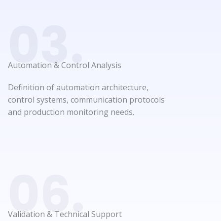
03.
Automation & Control Analysis​
Definition of automation architecture,
control systems, communication protocols
and production monitoring needs.
06.
Validation & Technical Support​