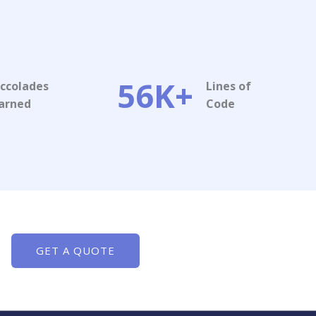
56K+
ccolades
Lines of
arned​
Code​
GET A QUOTE