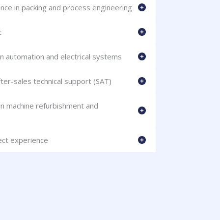
nce in packing and process engineering
t
in automation and electrical systems
er-sales technical support (SAT)
 in machine refurbishment and
ject experience