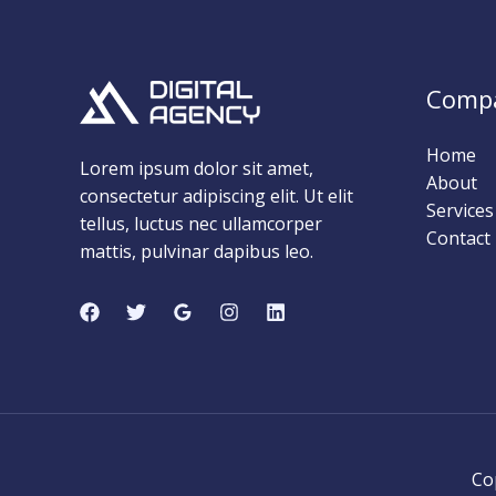
Comp
Home
Lorem ipsum dolor sit amet,
About
consectetur adipiscing elit. Ut elit
Services
tellus, luctus nec ullamcorper
Contact
mattis, pulvinar dapibus leo.
Co