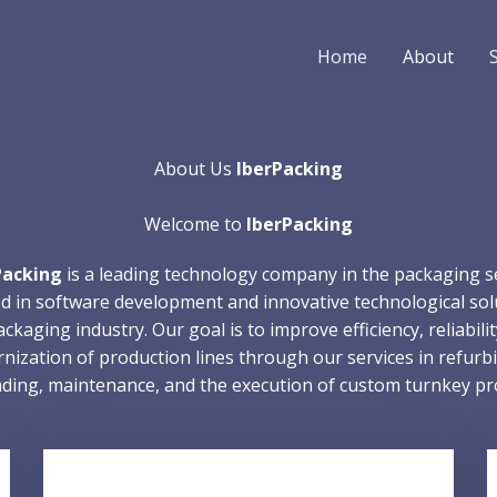
Home
About
About Us
IberPacking
Welcome to
IberPacking
Packing
is a leading technology company in the packaging s
ed in software development and innovative technological sol
ckaging industry. Our goal is to improve efficiency, reliabili
nization of production lines through our services in refurbi
ding, maintenance, and the execution of custom turnkey pro