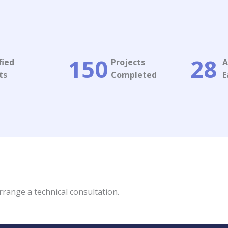
150
28
fied
Projects
A
s​
Completed​
E
rrange a technical consultation.