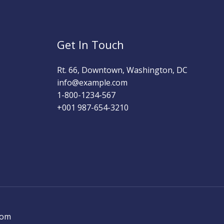
Get In Touch
Rt. 66, Downtown, Washington, DC
info@example.com​
1-800-1234-567
+001 987-654-3210
com