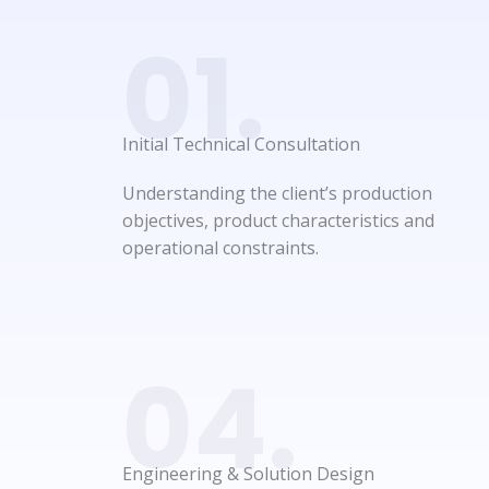
01.
Initial Technical Consultation​
Understanding the client’s production
objectives, product characteristics and
operational constraints.
04.
Engineering & Solution Design​​