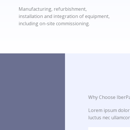
Manufacturing, refurbishment,
installation and integration of equipment,
including on-site commissioning.
Why Choose IberPa
Lorem ipsum dolor si
luctus nec ullamcor