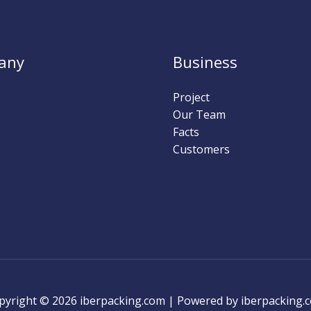
any
Business
Project
Our Team
Facts
Customers
pyright © 2026 iberpacking.com | Powered by iberpacking.