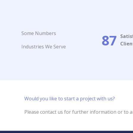
Some Numbers​
87
Satis
Client
Industries We Serve
Would you like to start a project with us?​
Please contact us for further information or to a