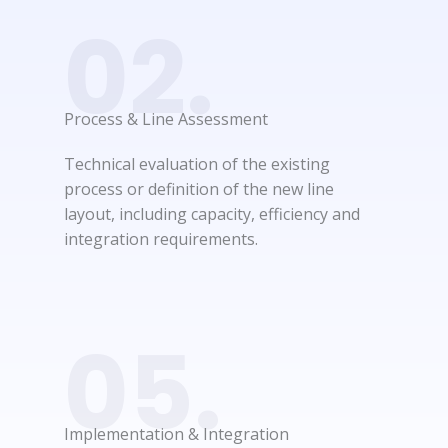
02.
Process & Line Assessment​
Technical evaluation of the existing
process or definition of the new line
layout, including capacity, efficiency and
integration requirements.
05.
Implementation & Integration​