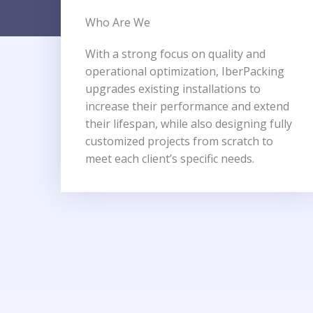
Who Are We​
With a strong focus on quality and
operational optimization, IberPacking
upgrades existing installations to
increase their performance and extend
their lifespan, while also designing fully
customized projects from scratch to
meet each client’s specific needs.