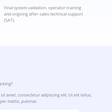
Final system validation, operator training
and ongoing after-sales technical support
(SAT).
cking?​
t amet, consectetur adipiscing elit. Ut elit tellus,
per mattis, pulvinar.