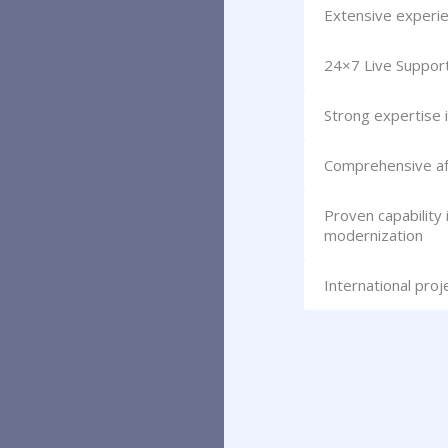
Extensive experie
24×7 Live Suppor
Strong expertise 
Comprehensive aft
Proven capability
modernization
International pro