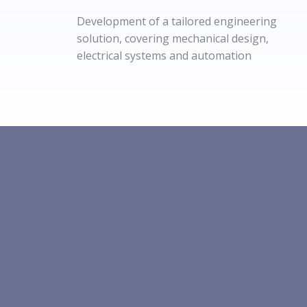
Development of a tailored engineering
solution, covering mechanical design,
electrical systems and automation