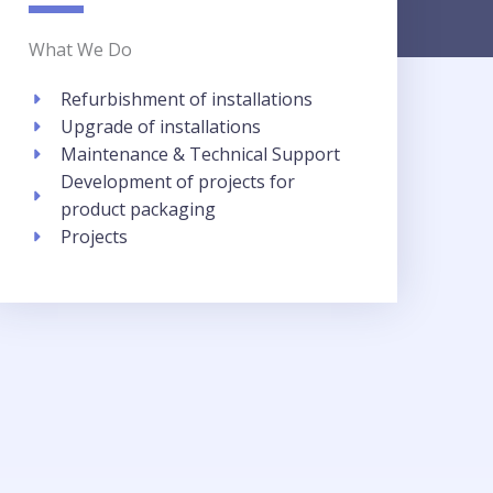
What We Do
Refurbishment of installations​
Upgrade of installations​
Maintenance & Technical Support
Development of projects for
product packaging​
Projects