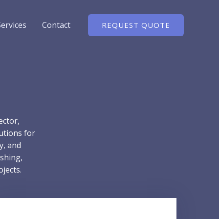
Services
Contact
REQUEST QUOTE
ector,
utions for
ty, and
shing,
jects.