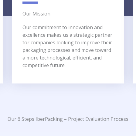
Our Mission​
Our commitment to innovation and
excellence makes us a strategic partner
for companies looking to improve their
packaging processes and move toward
a more technological, efficient, and
competitive future.
Our 6 Steps​ IberPacking – Project Evaluation Process